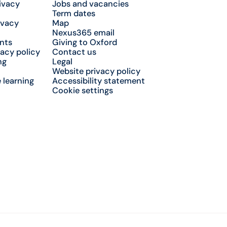
ivacy
Jobs and vacancies
Term dates
ivacy
Map
Nexus365 email
nts
Giving to Oxford
acy policy
Contact us
ng
Legal
Website privacy policy
 learning
Accessibility statement
Cookie settings