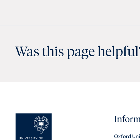
Was this page helpful
Inform
Oxford Uni