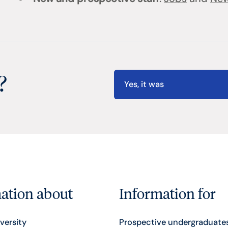
?
Yes, it was
ation about
Information for
versity
Prospective undergraduate