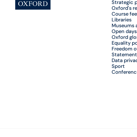
Strategic 
Oxford's r
Course fee
Libraries
Museums a
Open days
Oxford glo
Equality po
Freedom o
Statement
Data priva
Sport
Conferenc