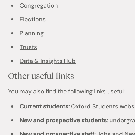
Congregation
Elections
Planning
Trusts
Data & Insights Hub
Other useful links
You may also find the following links useful:
Current students:
Oxford Students webs
New and prospective students
:
undergr
New and prospective staff
:
Jobs
and
New