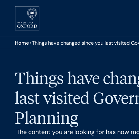
Skip to main content
You are here:
Home
Things have changed since you last visited G
Things have chan
last visited Gove
Planning
The content you are looking for has now m