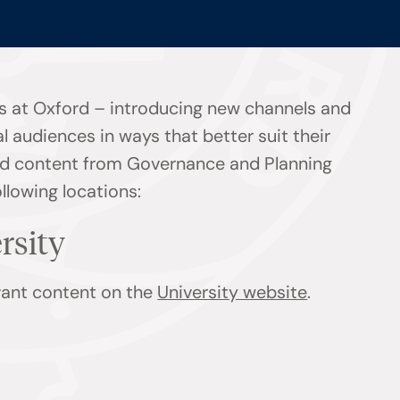
s at Oxford – introducing new channels and
l audiences in ways that better suit their
find content from Governance and Planning
ollowing locations:
ersity
evant content on the
University website
.