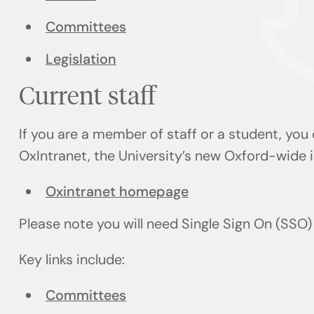
Committees
Legislation
Current staff
If you are a member of staff or a student, you
OxIntranet, the University’s new Oxford-wide i
Oxintranet homepage
Please note you will need Single Sign On (SSO)
Key links include:
Committees