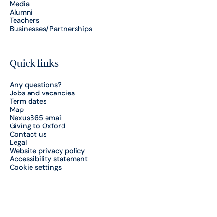
Media
Alumni
Teachers
Businesses/Partnerships
Quick links
Any questions?
Jobs and vacancies
Term dates
Map
Nexus365 email
Giving to Oxford
Contact us
Legal
Website privacy policy
Accessibility statement
Cookie settings