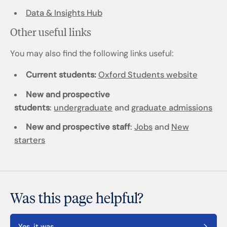
Data & Insights Hub
Other useful links
You may also find the following links useful:
Current students:
Oxford Students website
New and prospective
students
:
undergraduate
and
graduate admissions
New and prospective staff
:
Jobs
and
New
starters
Was this page helpful?
Yes, it was