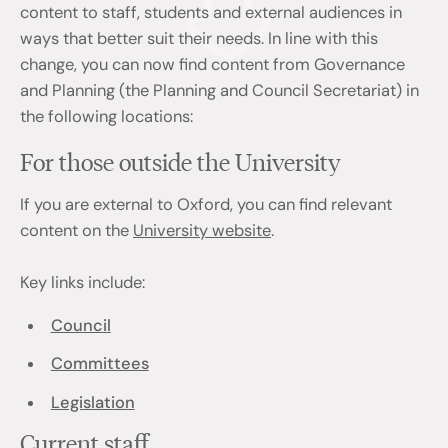
content to staff, students and external audiences in
ways that better suit their needs. In line with this
change, you can now find content from Governance
and Planning (the Planning and Council Secretariat) in
the following locations:
For those outside the University
If you are external to Oxford, you can find relevant
content on the
University website
.
Key links include:
Council
Committees
Legislation
Current staff