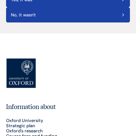
No, it wasn't
Information about
Oxford University
Strategic plan
Oxford's research