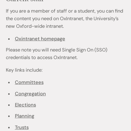
If you are a member of staff or a student, you can find
the content you need on OxIntranet, the University’s
new Oxford-wide intranet.
Oxintranet homepage
Please note you will need Single Sign On (SSO)
credentials to access OxIntranet.
Key links include:
Committees
Congregation
Elections
Planning
Trusts