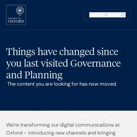
Skip to main content
Main na
Search
Menu
Supplementary
Things have changed since
you last visited Governance
and Planning
The content you are looking for has now moved.
We’re transforming our digital communications at
Oxford – introducing new channels and bringing