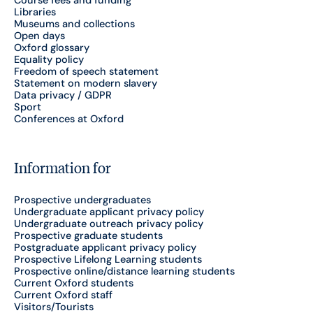
Course fees and funding
Libraries
Museums and collections
Open days
Oxford glossary
Equality policy
Freedom of speech statement
Statement on modern slavery
Data privacy / GDPR
Sport
Conferences at Oxford
Information for
Prospective undergraduates
Undergraduate applicant privacy policy
Undergraduate outreach privacy policy
Prospective graduate students
Postgraduate applicant privacy policy
Prospective Lifelong Learning students
Prospective online/distance learning students
Current Oxford students
Current Oxford staff
Visitors/Tourists