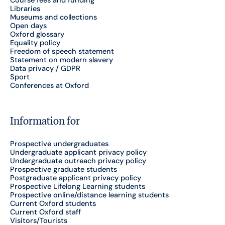
Course fees and funding
Libraries
Museums and collections
Open days
Oxford glossary
Equality policy
Freedom of speech statement
Statement on modern slavery
Data privacy / GDPR
Sport
Conferences at Oxford
Information for
Prospective undergraduates
Undergraduate applicant privacy policy
Undergraduate outreach privacy policy
Prospective graduate students
Postgraduate applicant privacy policy
Prospective Lifelong Learning students
Prospective online/distance learning students
Current Oxford students
Current Oxford staff
Visitors/Tourists