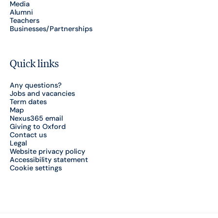
Media
Alumni
Teachers
Businesses/Partnerships
Quick links
Any questions?
Jobs and vacancies
Term dates
Map
Nexus365 email
Giving to Oxford
Contact us
Legal
Website privacy policy
Accessibility statement
Cookie settings