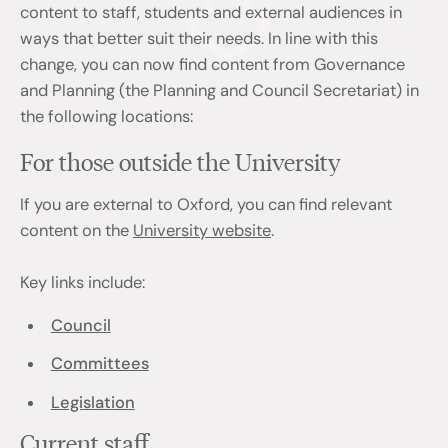
content to staff, students and external audiences in
ways that better suit their needs. In line with this
change, you can now find content from Governance
and Planning (the Planning and Council Secretariat) in
the following locations:
For those outside the University
If you are external to Oxford, you can find relevant
content on the
University website
.
Key links include:
Council
Committees
Legislation
Current staff