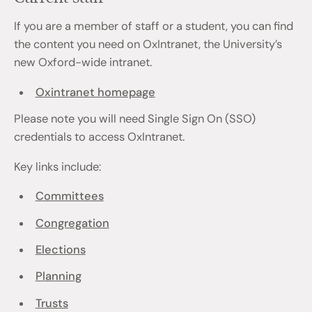
If you are a member of staff or a student, you can find
the content you need on OxIntranet, the University’s
new Oxford-wide intranet.
Oxintranet homepage
Please note you will need Single Sign On (SSO)
credentials to access OxIntranet.
Key links include:
Committees
Congregation
Elections
Planning
Trusts