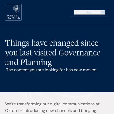
Skip to main content
Main na
Search
Menu
Supplementary
Things have changed since
you last visited Governance
and Planning
The content you are looking for has now moved.
We’re transforming our digital communications at
Oxford – introducing new channels and bringing