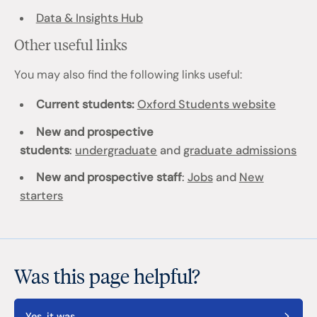
Data & Insights Hub
Other useful links
You may also find the following links useful:
Current students:
Oxford Students website
New and prospective
students
:
undergraduate
and
graduate admissions
New and prospective staff
:
Jobs
and
New
starters
Was this page helpful?
Yes, it was