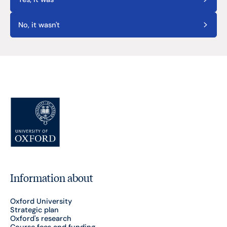
No, it wasn't
Information about
Oxford University
Strategic plan
Oxford's research